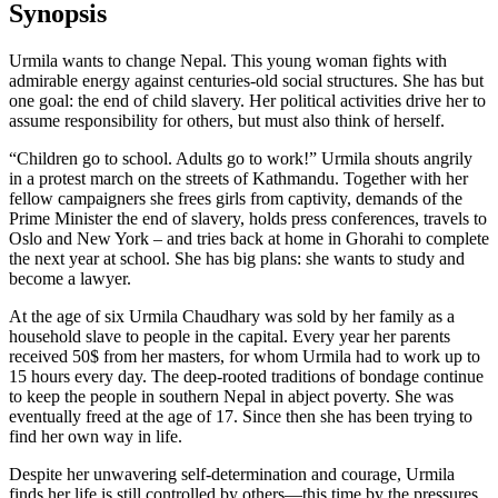
Synopsis
Urmila wants to change Nepal. This young woman fights with
admirable energy against centuries-old social structures. She has but
one goal: the end of child slavery. Her political activities drive her to
assume responsibility for others, but must also think of herself.
“Children go to school. Adults go to work!” Urmila shouts angrily
in a protest march on the streets of Kathmandu. Together with her
fellow campaigners she frees girls from captivity, demands of the
Prime Minister the end of slavery, holds press conferences, travels to
Oslo and New York – and tries back at home in Ghorahi to complete
the next year at school. She has big plans: she wants to study and
become a lawyer.
At the age of six Urmila Chaudhary was sold by her family as a
household slave to people in the capital. Every year her parents
received 50$ from her masters, for whom Urmila had to work up to
15 hours every day. The deep-rooted traditions of bondage continue
to keep the people in southern Nepal in abject poverty. She was
eventually freed at the age of 17. Since then she has been trying to
find her own way in life.
Despite her unwavering self-determination and courage, Urmila
finds her life is still controlled by others—this time by the pressures