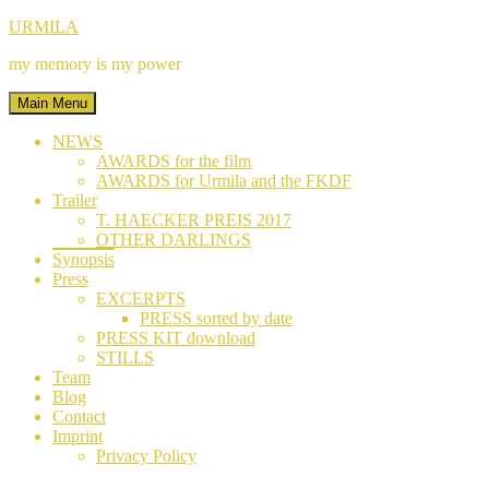
Skip
Facebook
Instagram
YouTube
URMILA
to
my memory is my power
content
Main Menu
NEWS
AWARDS for the film
AWARDS for Urmila and the FKDF
Trailer
T. HAECKER PREIS 2017
OTHER DARLINGS
Synopsis
Press
EXCERPTS
PRESS sorted by date
PRESS KIT download
STILLS
Team
Blog
Contact
Imprint
Privacy Policy